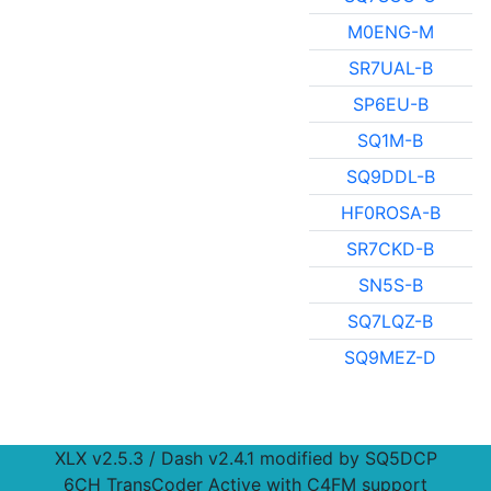
M0ENG-M
SR7UAL-B
SP6EU-B
SQ1M-B
SQ9DDL-B
HF0ROSA-B
SR7CKD-B
SN5S-B
SQ7LQZ-B
SQ9MEZ-D
XLX v2.5.3 / Dash v2.4.1 modified by SQ5DCP
6CH TransCoder Active with C4FM support