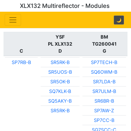
XLX132 Multireflector - Modules
🌙
YSF
BM
PL XLX132
TG260041
C
D
G
SP7RB-B
SR5RK-B
SP7TECH-B
SR5UOS-B
SQ6OWM-B
SR5OK-B
SR7LDA-B
SQ7KLK-B
SR7ULM-B
SQ5AKY-B
SR6BR-B
SR5RK-B
SP7AW-Z
SP7CC-B
SQ7SCC-C