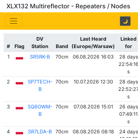
XLX132 Multireflector - Repeaters / Nodes
🌙
DV
Last Heard
Linked
#
Flag
Station
Band
(Europe/Warsaw)
for
1
SR5RK-B
70cm
06.08.2026 16:03
28 days
22:54:1
s
2
SP7TECH-
70cm
10.07.2026 12:30
28 days
B
22:52:2
s
3
SQ6OWM-
70cm
07.08.2026 15:01
26 days
B
07:49:11
s
4
SR7LDA-B
70cm
08.08.2026 08:18
24 days