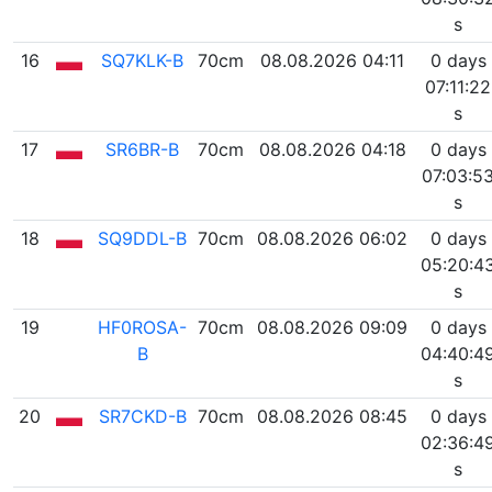
s
16
SQ7KLK-B
70cm
08.08.2026 04:11
0 days
07:11:22
s
17
SR6BR-B
70cm
08.08.2026 04:18
0 days
07:03:5
s
18
SQ9DDL-B
70cm
08.08.2026 06:02
0 days
05:20:4
s
19
HF0ROSA-
70cm
08.08.2026 09:09
0 days
B
04:40:4
s
20
SR7CKD-B
70cm
08.08.2026 08:45
0 days
02:36:4
s