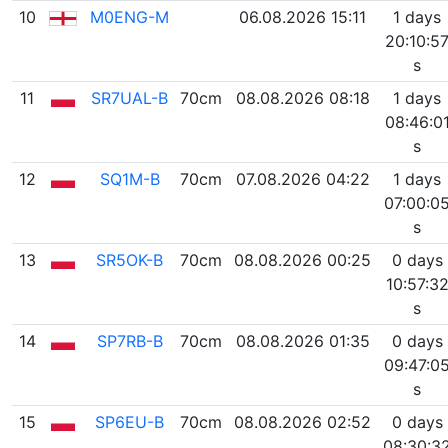
10
M0ENG-M
06.08.2026 15:11
1 days
20:10:5
s
11
SR7UAL-B
70cm
08.08.2026 08:18
1 days
08:46:0
s
12
SQ1M-B
70cm
07.08.2026 04:22
1 days
07:00:0
s
13
SR5OK-B
70cm
08.08.2026 00:25
0 days
10:57:3
s
14
SP7RB-B
70cm
08.08.2026 01:35
0 days
09:47:0
s
15
SP6EU-B
70cm
08.08.2026 02:52
0 days
08:30:3