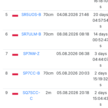
16:18:10
s
5
SR5UOS-B
70cm
04.08.2026 21:46
20 days
04:57:5
s
6
SR7ULM-B
70cm
08.08.2026 08:18
14 days
00:52:4
s
7
SP7AW-Z
05.08.2026 06:38
3 days
04:44:0
s
8
SP7CC-B
70cm
05.08.2026 20:03
2 days
15:19:32
s
9
SQ7SCC-
2m
05.08.2026 20:18
2 days
C
15:04:4
s